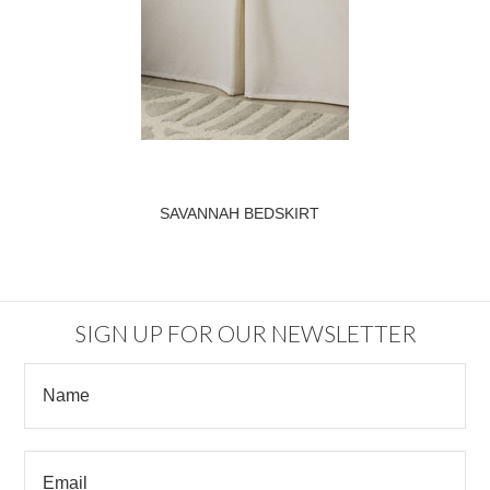
SAVANNAH BEDSKIRT
SIGN UP FOR OUR NEWSLETTER