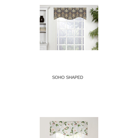
SOHO SHAPED