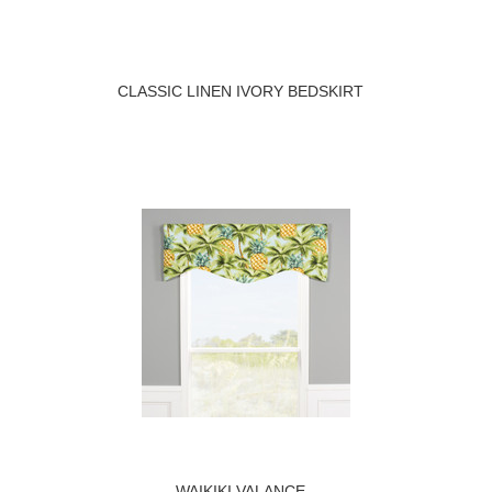
CLASSIC LINEN IVORY BEDSKIRT
WAIKIKI VALANCE