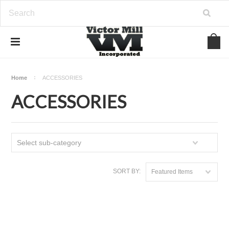
Home
ACCESSORIES
ACCESSORIES
Select sub-category
SORT BY:
Featured Items