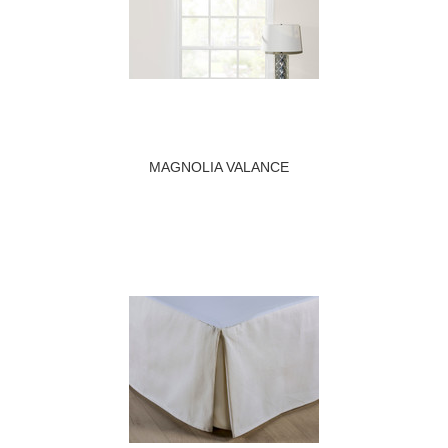
MAGNOLIA VALANCE