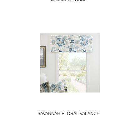
SAVANNAH FLORAL VALANCE