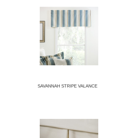
SAVANNAH STRIPE VALANCE