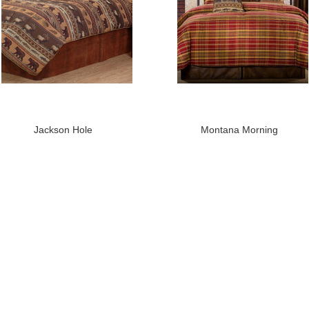
Jackson Hole
Montana Morning