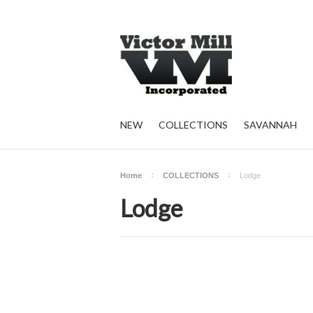
NEW
COLLECTIONS
SAVANNAH
Home
COLLECTIONS
Lodge
Lodge