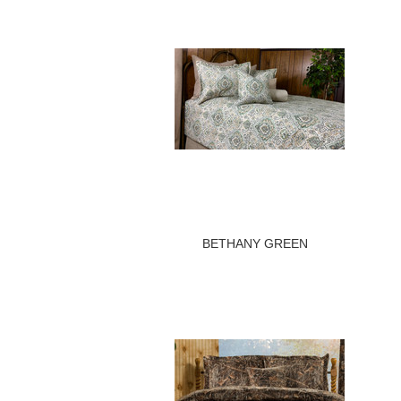
BETHANY GREEN