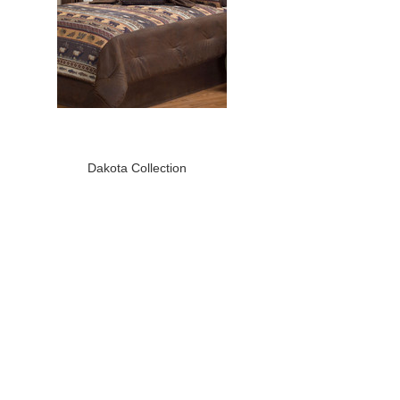
Dakota Collection