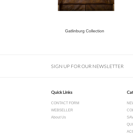
Gatlinburg Collection
SIGN UP FOR OUR NEWSLETTER
Quick Links
Cat
CONTACT FORM
NE
WEBSELLER
CO
About Us
SA
QUI
AC