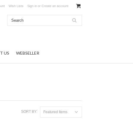
unt
Wish Lists
Sign in
or
Create an account
T US
WEBSELLER
SORT BY:
Featured Items