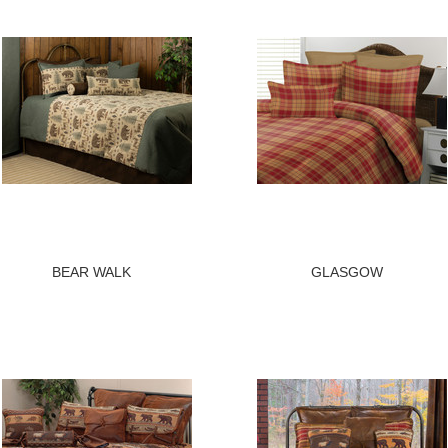
BEAR WALK
GLASGOW