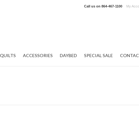
Call us on
864-467-1100
My Acco
QUILTS
ACCESSORIES
DAYBED
SPECIAL SALE
CONTAC