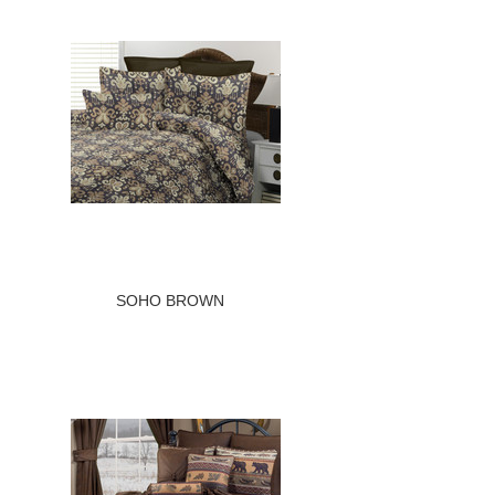
SOHO BROWN