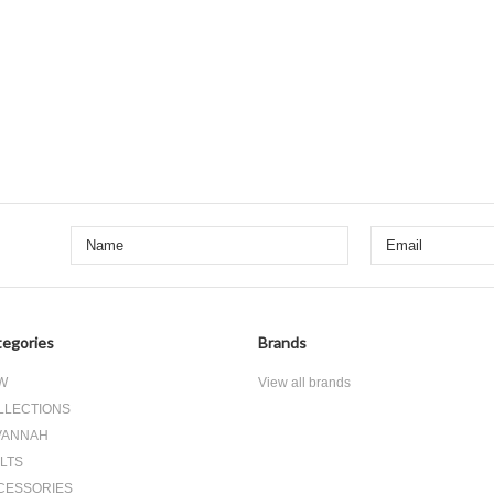
egories
Brands
W
View all brands
LLECTIONS
VANNAH
LTS
CESSORIES