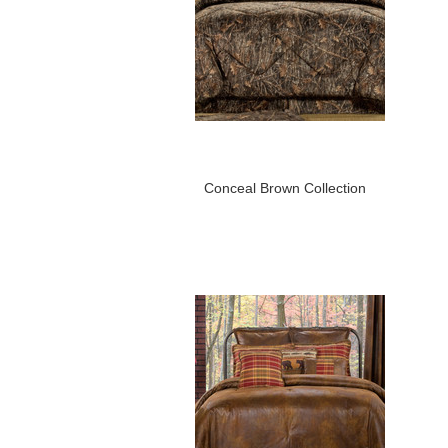
Conceal Brown Collection