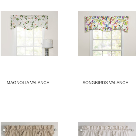
MAGNOLIA VALANCE
SONGBIRDS VALANCE