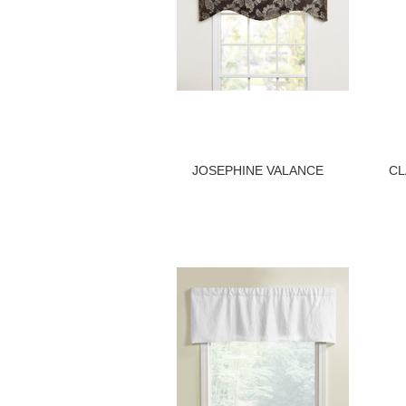
JOSEPHINE VALANCE
CL