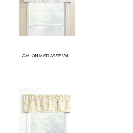
AVALON MATLASSE VAL