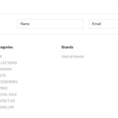
egories
Brands
W
View all brands
LLECTIONS
VANNAH
LTS
CESSORIES
YBED
ECIAL SALE
NTACT US
BSELLER