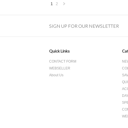
1
2
Next
»
SIGN UP FOR OUR NEWSLETTER
Quick Links
Cat
CONTACT FORM
NE
WEBSELLER
CO
About Us
SA
QUI
AC
DA
SP
CO
WE