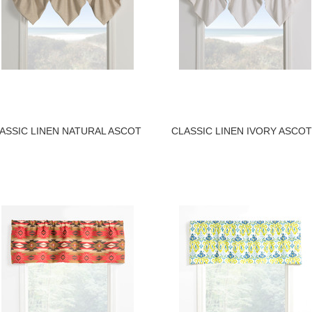
ASSIC LINEN NATURAL ASCOT
CLASSIC LINEN IVORY ASCOT