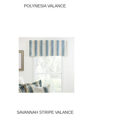
POLYNESIA VALANCE
SAVANNAH STRIPE VALANCE