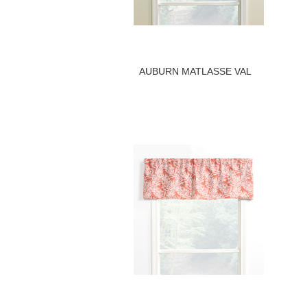
AUBURN MATLASSE VAL