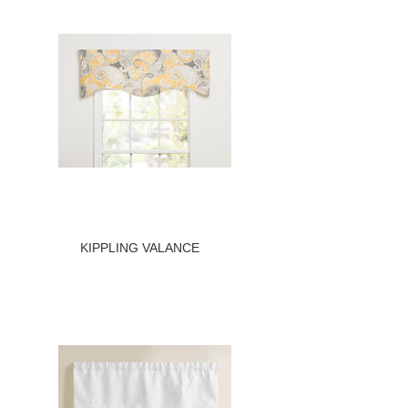
KIPPLING VALANCE