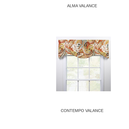
ALMA VALANCE
CONTEMPO VALANCE