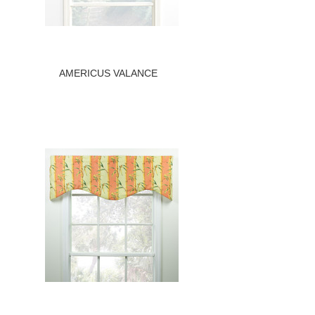
AMERICUS VALANCE