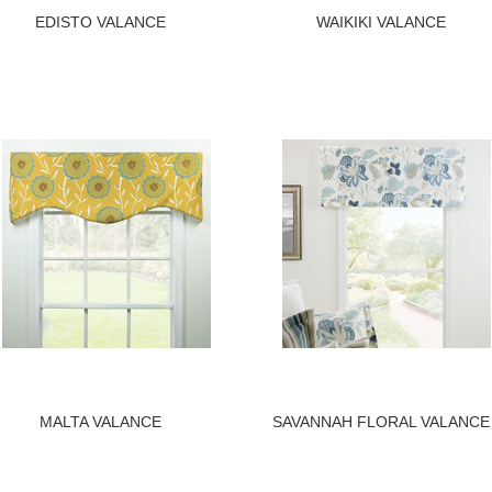
EDISTO VALANCE
WAIKIKI VALANCE
MALTA VALANCE
SAVANNAH FLORAL VALANCE