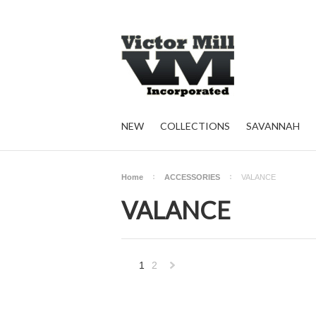
NEW
COLLECTIONS
SAVANNAH
Home
ACCESSORIES
VALANCE
VALANCE
1
2
Next
»