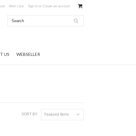
unt
Wish Lists
Sign in
or
Create an account
T US
WEBSELLER
SORT BY:
Featured Items