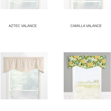
AZTEC VALANCE
CAMILLA VALANCE