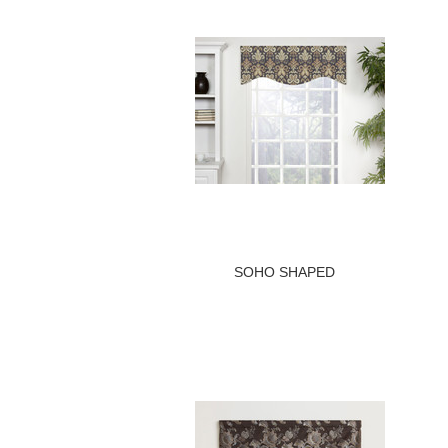
SOHO SHAPED