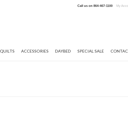
Call us on
864-467-1100
My Acco
QUILTS
ACCESSORIES
DAYBED
SPECIAL SALE
CONTAC