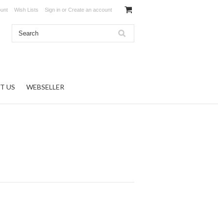
unt
Wish Lists
Sign in
or
Create an account
T US
WEBSELLER