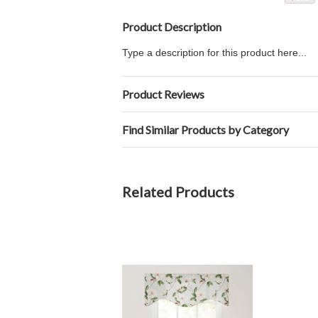
Product Description
Type a description for this product here...
Product Reviews
Find Similar Products by Category
Related Products