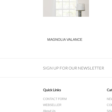
MAGNOLIA VALANCE
SIGN UP FOR OUR NEWSLETTER
Quick Links
Cat
CONTACT FORM
NE
WEBSELLER
CO
About Us
SA