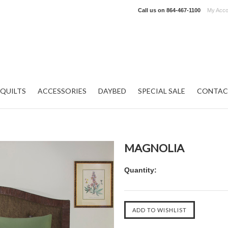
Call us on
864-467-1100
My Acco
QUILTS
ACCESSORIES
DAYBED
SPECIAL SALE
CONTAC
MAGNOLIA
Quantity: