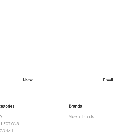
egories
Brands
W
View all brands
LLECTIONS
VANNAH