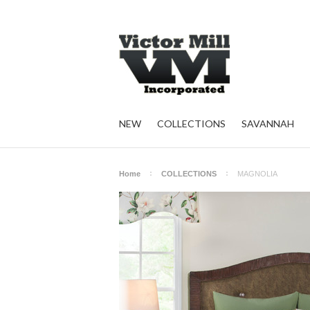
NEW
COLLECTIONS
SAVANNAH
Home
COLLECTIONS
MAGNOLIA