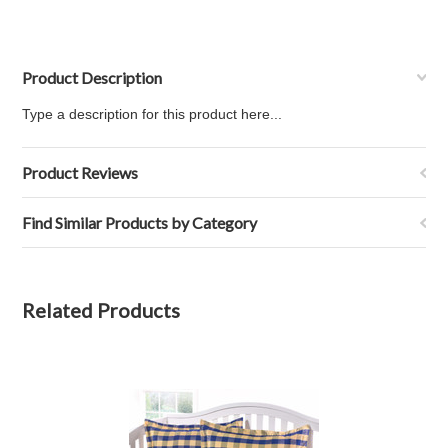
Product Description
Type a description for this product here...
Product Reviews
Find Similar Products by Category
Related Products