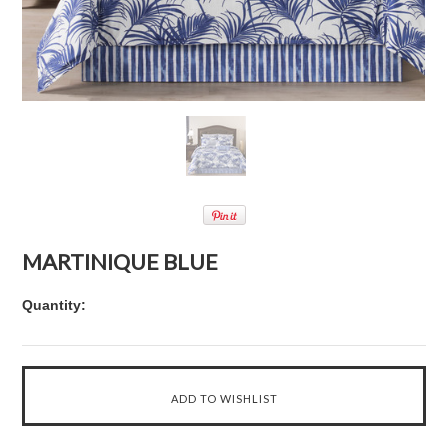
MARTINIQUE BLUE
Quantity: