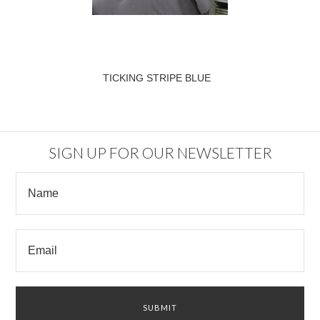
TICKING STRIPE BLUE
SIGN UP FOR OUR NEWSLETTER