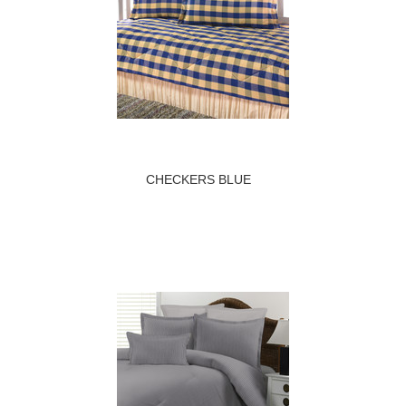
CHECKERS BLUE