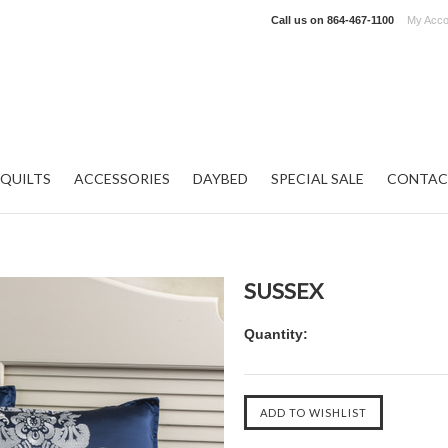
Call us on
864-467-1100
My Acco
QUILTS
ACCESSORIES
DAYBED
SPECIAL SALE
CONTAC
SUSSEX
Quantity: