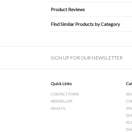
Product Reviews
Find Similar Products by Category
SIGN UP FOR OUR NEWSLETTER
Quick Links
Cat
CONTACT FORM
NE
WEBSELLER
CO
About Us
SA
QUI
AC
DA