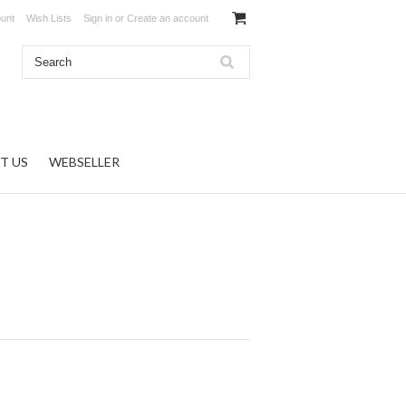
unt
Wish Lists
Sign in
or
Create an account
T US
WEBSELLER