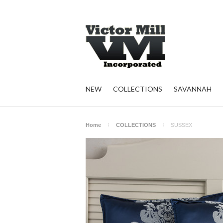
NEW
COLLECTIONS
SAVANNAH
Home
COLLECTIONS
SUSSEX