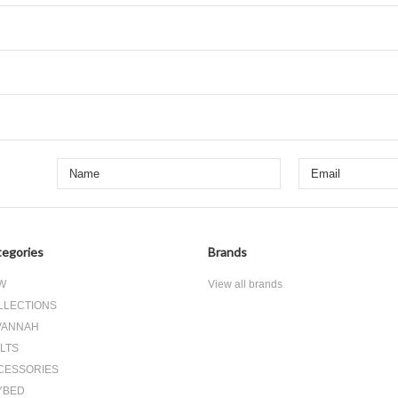
egories
Brands
W
View all brands
LLECTIONS
VANNAH
LTS
CESSORIES
YBED