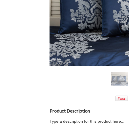
Product Description
Type a description for this product here...